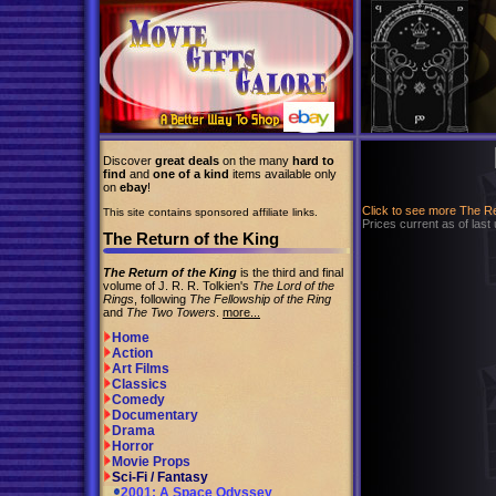
Discover
great deals
on the many
hard to
find
and
one of a kind
items available only
on
ebay
!
Click to see more The R
This site contains sponsored affiliate links.
Prices current as of last
The Return of the King
The Return of the King
is the third and final
volume of J. R. R. Tolkien's
The Lord of the
Rings
, following
The Fellowship of the Ring
and
The Two Towers
.
more...
Home
Action
Art Films
Classics
Comedy
Documentary
Drama
Horror
Movie Props
Sci-Fi / Fantasy
2001: A Space Odyssey