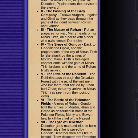
Denethor; Pippin enters the service of
the steward.
II - The Passing of the Grey
Company
- Follows Aragorn, Legolas
and Gimli as they pass through the
paths of the dead between Rohan
and Gondor.
III - The Muster of Rohan
- Rohan
prepares for war; Merry heads off for
Minas Tirith, on a horse with a rider
who calls himself Dernhelm.
IV - The Siege of Gondor
- Back to
Gandalf and Pippin, and the
preparations of the city of Minas Tirith
for the attack by the armies of
Mordor; Minas Tirith is besieged;
chapter ends with the gate of Minas
Tirith broken, and the army of Rohan
finally arriving.
V - The Ride of the Rohirrim
- The
Rohirrim pass through the Druadan
Forest with the aid of the wild men
who live there, that are led by Ghan-
buri-Ghan; the army arrives in Minas
Tirith. (as seen from their point of
view)
VI - The Battle of the Pelennor
Fields
- Armies of Rohan, Gondor
fight the armies of Mordor, Rhun and
Harad as described in Battle of the
Pelennor Fields; Merry and Eowyn
help to kill the chief of the Nazgul.
VII - The Pyre of Denethor
-
Denethor goes mad and tries to burn
Faramir alive; he is saved by
Gandalf; Denethor then sets fire to
himself. They discover that Denethor