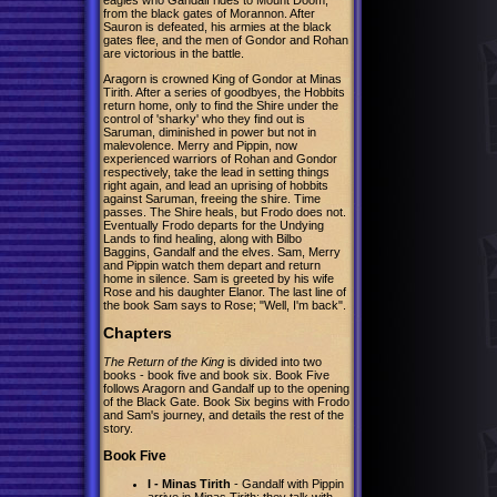
from the black gates of Morannon. After
Sauron is defeated, his armies at the black
gates flee, and the men of Gondor and Rohan
are victorious in the battle.
Aragorn is crowned King of Gondor at Minas
Tirith. After a series of goodbyes, the Hobbits
return home, only to find the Shire under the
control of 'sharky' who they find out is
Saruman, diminished in power but not in
malevolence. Merry and Pippin, now
experienced warriors of Rohan and Gondor
respectively, take the lead in setting things
right again, and lead an uprising of hobbits
against Saruman, freeing the shire. Time
passes. The Shire heals, but Frodo does not.
Eventually Frodo departs for the Undying
Lands to find healing, along with Bilbo
Baggins, Gandalf and the elves. Sam, Merry
and Pippin watch them depart and return
home in silence. Sam is greeted by his wife
Rose and his daughter Elanor. The last line of
the book Sam says to Rose; "Well, I'm back".
Chapters
The Return of the King
is divided into two
books - book five and book six. Book Five
follows Aragorn and Gandalf up to the opening
of the Black Gate. Book Six begins with Frodo
and Sam's journey, and details the rest of the
story.
Book Five
I - Minas Tirith
- Gandalf with Pippin
arrive in Minas Tirith; they talk with