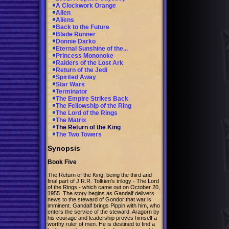
A Clockwork Orange
Alien
Aliens
Back to the Future
Blade Runner
Donnie Darko
Eternal Sunshine of the...
Princess Mononoke
Raiders of the Lost Ark
Return of the Jedi
Spirited Away
Star Wars
Terminator
The Empire Strikes Back
The Fellowship of the Ring
The Lord of the Rings
The Matrix
The Return of the King
The Two Towers
Synopsis
Book Five
The Return of the King, being the third and
final part of J.R.R. Tolkien's trilogy - The Lord
of the Rings - which came out on October 20,
1955. The story begins as Gandalf delivers
news to the steward of Gondor that war is
imminent. Gandalf brings Pippin with him, who
enters the service of the steward. Aragorn by
his courage and leadership proves himself a
worthy ruler of men. He is destined to find a