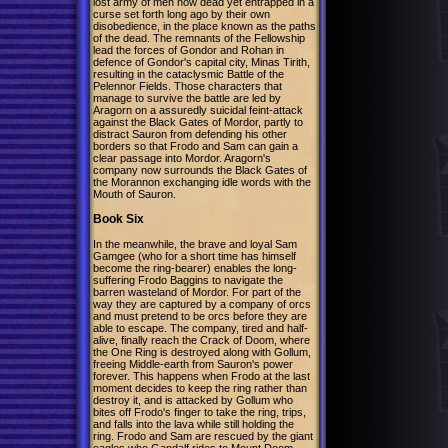
lost army of men now dead yet entrapped in a
curse set forth long ago by their own
disobedience, in the place known as the paths
of the dead. The remnants of the Fellowship
lead the forces of Gondor and Rohan in
defence of Gondor's capital city, Minas Tirith,
resulting in the cataclysmic Battle of the
Pelennor Fields. Those characters that
manage to survive the battle are led by
Aragorn on a assuredly suicidal feint-attack
against the Black Gates of Mordor, partly to
distract Sauron from defending his other
borders so that Frodo and Sam can gain a
clear passage into Mordor. Aragorn's
company now surrounds the Black Gates of
the Morannon exchanging idle words with the
Mouth of Sauron.
Book Six
In the meanwhile, the brave and loyal Sam
Gamgee (who for a short time has himself
become the ring-bearer) enables the long-
suffering Frodo Baggins to navigate the
barren wasteland of Mordor. For part of the
way they are captured by a company of orcs
and must pretend to be orcs before they are
able to escape. The company, tired and half-
alive, finally reach the Crack of Doom, where
the One Ring is destroyed along with Gollum,
freeing Middle-earth from Sauron's power
forever. This happens when Frodo at the last
moment decides to keep the ring rather than
destroy it, and is attacked by Gollum who
bites off Frodo's finger to take the ring, trips,
and falls into the lava while still holding the
ring. Frodo and Sam are rescued by the giant
eagles who Gandalf rides to Mount Doom,