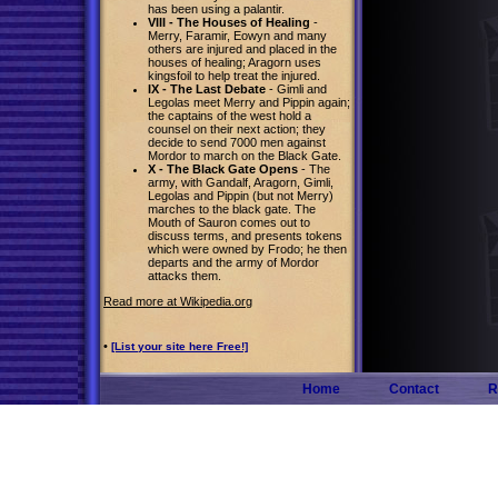
has been using a palantir.
VIII - The Houses of Healing
-
Merry, Faramir, Eowyn and many
others are injured and placed in the
houses of healing; Aragorn uses
kingsfoil to help treat the injured.
IX - The Last Debate
- Gimli and
Legolas meet Merry and Pippin again;
the captains of the west hold a
counsel on their next action; they
decide to send 7000 men against
Mordor to march on the Black Gate.
X - The Black Gate Opens
- The
army, with Gandalf, Aragorn, Gimli,
Legolas and Pippin (but not Merry)
marches to the black gate. The
Mouth of Sauron comes out to
discuss terms, and presents tokens
which were owned by Frodo; he then
departs and the army of Mordor
attacks them.
Read more at Wikipedia.org
•
[List your site here Free!]
Home
Contact
R