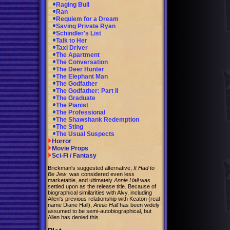
Raging Bull
Ran
Requiem for a Dream
Saving Private Ryan
Schindler's List
Talk to Her
Taxi Driver
The Apartment
The Conversation
The Deer Hunter
The Elephant Man
The Godfather
The Godfather: Part II
The Graduate
The Pianist
The Professional
The Shawshank Redemption
The Sting
The Usual Suspects
Horror
Movie Props
Sci-Fi / Fantasy
Brickman's suggested alternative,
It Had to
Be Jew
, was considered even less
marketable, and ultimately
Annie Hall
was
settled upon as the release title. Because of
biographical similarities with Alvy, including
Allen's previous relationship with Keaton (real
name Diane Hall),
Annie Hall
has been widely
assumed to be semi-autobiographical, but
Allen has denied this.