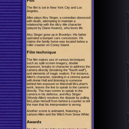
Plot
The film is set in New York City and Los
Angeles.
Allen plays Alvy Singer, a comedian obsessed
with death, attempting to maintain a
relationship with the ditzy title character
(played by Diane Keaton), who loves life.
Alvy Singer grew up in Brooklyn. His father
operated a bumper cars concession. He
claims the family home was located below a
roller coaster on Coney Island.
Film technique
The film makes use of various techniques
such as split-screen imagery, double
exposure, breaks in character to address the
camera directly (breaking the "fourth wall"),
and elements of magic realism. For instance,
Allen's character, standing in a cinema queue
with Annie Hall and listening to someone
behind him expound on Marshall McLuhan's
work, leaves the line to speak to the camera
directly. The man comes to speak to the
camera in his defense, and Alvy Singer
(Woody Allen) resolves the dispute by pulling
McLuhan himself from behind a counter to tell
the man that his interpretation is wrong.
Another scene is animated, featuring a
cartoon Allen and the Witch from Snow White
Awards