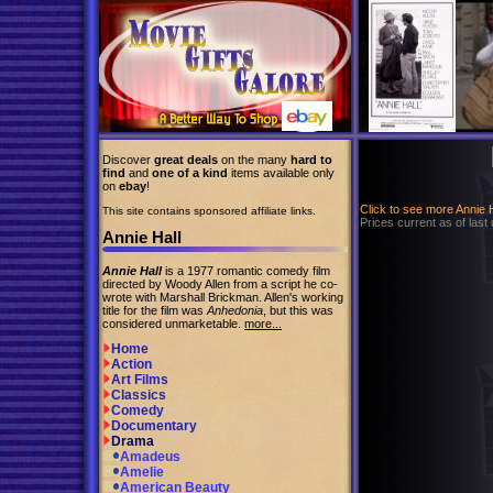
Discover
great deals
on the many
hard to
find
and
one of a kind
items available only
on
ebay
!
Click to see more Annie 
This site contains sponsored affiliate links.
Prices current as of last
Annie Hall
Annie Hall
is a 1977 romantic comedy film
directed by Woody Allen from a script he co-
wrote with Marshall Brickman. Allen's working
title for the film was
Anhedonia
, but this was
considered unmarketable.
more...
Home
Action
Art Films
Classics
Comedy
Documentary
Drama
Amadeus
Amelie
American Beauty