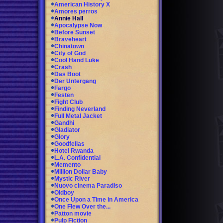
American History X
Amores perros
Annie Hall
Apocalypse Now
Before Sunset
Braveheart
Chinatown
City of God
Cool Hand Luke
Crash
Das Boot
Der Untergang
Fargo
Festen
Fight Club
Finding Neverland
Full Metal Jacket
Gandhi
Gladiator
Glory
Goodfellas
Hotel Rwanda
L.A. Confidential
Memento
Million Dollar Baby
Mystic River
Nuovo cinema Paradiso
Oldboy
Once Upon a Time in America
One Flew Over the...
Patton movie
Pulp Fiction