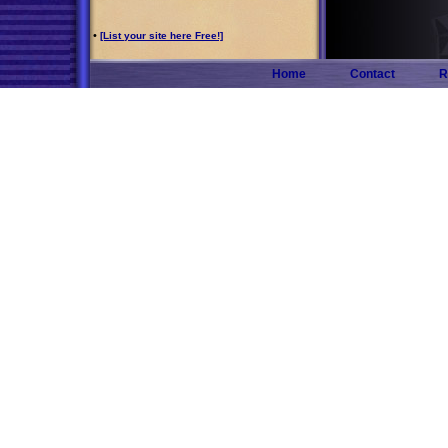
•
[List your site here Free!]
Home
Contact
R