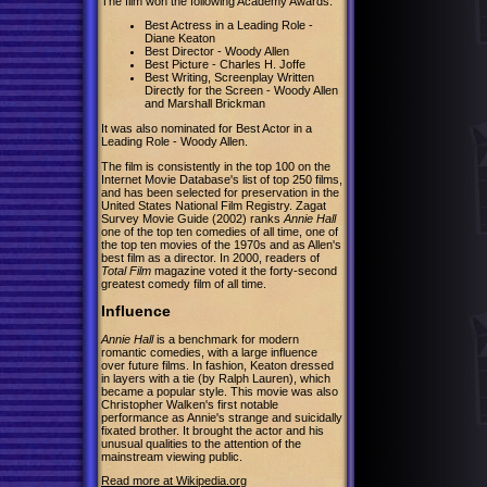
The film won the following Academy Awards:
Best Actress in a Leading Role -
Diane Keaton
Best Director - Woody Allen
Best Picture - Charles H. Joffe
Best Writing, Screenplay Written
Directly for the Screen - Woody Allen
and Marshall Brickman
It was also nominated for Best Actor in a
Leading Role - Woody Allen.
The film is consistently in the top 100 on the
Internet Movie Database's list of top 250 films,
and has been selected for preservation in the
United States National Film Registry. Zagat
Survey Movie Guide (2002) ranks
Annie Hall
one of the top ten comedies of all time, one of
the top ten movies of the 1970s and as Allen's
best film as a director. In 2000, readers of
Total Film
magazine voted it the forty-second
greatest comedy film of all time.
Influence
Annie Hall
is a benchmark for modern
romantic comedies, with a large influence
over future films. In fashion, Keaton dressed
in layers with a tie (by Ralph Lauren), which
became a popular style. This movie was also
Christopher Walken's first notable
performance as Annie's strange and suicidally
fixated brother. It brought the actor and his
unusual qualities to the attention of the
mainstream viewing public.
Read more at Wikipedia.org