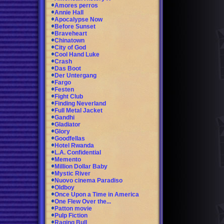
Amores perros
Annie Hall
Apocalypse Now
Before Sunset
Braveheart
Chinatown
City of God
Cool Hand Luke
Crash
Das Boot
Der Untergang
Fargo
Festen
Fight Club
Finding Neverland
Full Metal Jacket
Gandhi
Gladiator
Glory
Goodfellas
Hotel Rwanda
L.A. Confidential
Memento
Million Dollar Baby
Mystic River
Nuovo cinema Paradiso
Oldboy
Once Upon a Time in America
One Flew Over the...
Patton movie
Pulp Fiction
Raging Bull