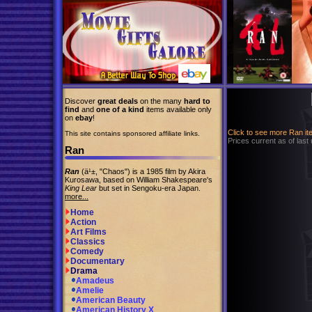
Discover
great deals
on the many
hard to
find
and
one of a kind
items available only
on
ebay
!
Click to see more Ran i
This site contains sponsored affiliate links.
Prices current as of last
Ran
Ran
(ä¹±, "Chaos") is a 1985 film by Akira
Kurosawa, based on William Shakespeare's
King Lear
but set in Sengoku-era Japan.
more...
Home
Action
Art Films
Classics
Comedy
Documentary
Drama
Amadeus
Amelie
American Beauty
American History X