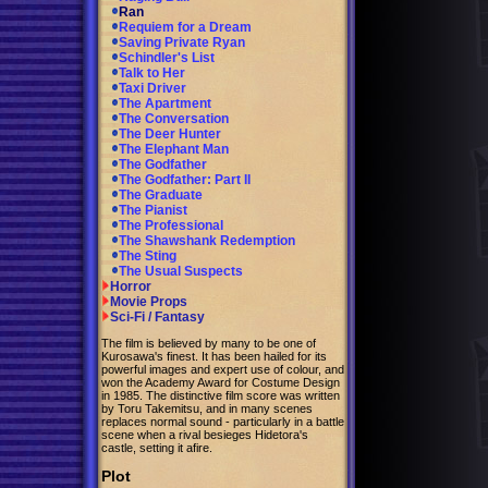
Ran
Requiem for a Dream
Saving Private Ryan
Schindler's List
Talk to Her
Taxi Driver
The Apartment
The Conversation
The Deer Hunter
The Elephant Man
The Godfather
The Godfather: Part II
The Graduate
The Pianist
The Professional
The Shawshank Redemption
The Sting
The Usual Suspects
Horror
Movie Props
Sci-Fi / Fantasy
The film is believed by many to be one of
Kurosawa's finest. It has been hailed for its
powerful images and expert use of colour, and
won the Academy Award for Costume Design
in 1985. The distinctive film score was written
by Toru Takemitsu, and in many scenes
replaces normal sound - particularly in a battle
scene when a rival besieges Hidetora's
castle, setting it afire.
Plot