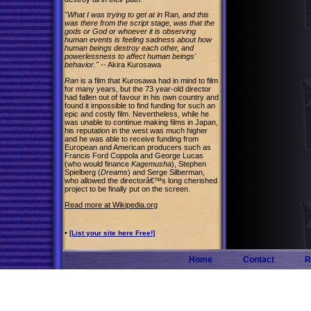
"What I was trying to get at in
Ran
, and this
was there from the script stage, was that the
gods or God or whoever it is observing
human events is feeling sadness about how
human beings destroy each other, and
powerlessness to affect human beings'
behavior."
-- Akira Kurosawa
Ran
is a film that Kurosawa had in mind to film
for many years, but the 73 year-old director
had fallen out of favour in his own country and
found it impossible to find funding for such an
epic and costly film. Nevertheless, while he
was unable to continue making films in Japan,
his reputation in the west was much higher
and he was able to receive funding from
European and American producers such as
Francis Ford Coppola and George Lucas
(who would finance
Kagemusha
), Stephen
Spielberg (
Dreams
) and Serge Silberman,
who allowed the directorâ€™s long cherished
project to be finally put on the screen.
Read more at Wikipedia.org
•
[List your site here Free!]
Home
Contact
R