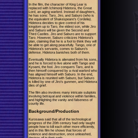
In the film, the character of King Lear is
replaced with Ichimonji Hidetora, the Great
Lord, an aging warlord. Instead of daughters,
he has sons: Taro, Jiro, and Saburo (who is
the equivalent of Shakespeare's Cordelia).
Hidetora decides to give control of his
kingdom up to Taro, the eldest son, while Jiro
and Saburo will be given the Second and
Third Castles. Jiro and Saburo are to support
Taro. However, Saburo criticizes Hidetora's
plan, claiming that he is a fool to think they will
be able to get along peacefully. Tango, one of
Hidetora's servants, comes to Saburo's
defense. Hidetora banishes both of them.
Eventually Hidetora is alienated from his sons,
and he is forced to live alone with Tango and
Kyoami, the fool. Jiro conquers Taro, and is
then himself conquered by a rival warlord who
has aligned himself with Saburo. In the end,
Hidetora is reunited with Saburo, but Saburo
is killed by one of Jiro's gunmen, and Hidetora
dies of grief.
The film also involves many intricate subplots
involving betrayal and violence within families,
and highlighting the vanity and falseness of
courtly life.
Background/Production
Kurosawa said that all of the technological
progress of the 20th century had only taught
people how to kill each other more efficiently,
and in this film he shows that forces of
violence and destruction, once unleashed,
destroy all in their path: