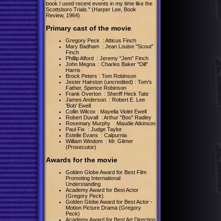
book I used recent events in my time like the
Scottsboro Trials." (Harper Lee, Book
Review, 1964)
Primary cast of the movie
Gregory Peck : Atticus Finch
Mary Badham : Jean Louise "Scout"
Finch
Phillip Alford : Jeremy "Jem" Finch
John Megna : Charles Baker "Dill"
Harris
Brock Peters : Tom Robinson
Jester Hairston (uncredited) : Tom's
Father, Spence Robinson
Frank Overton : Sheriff Heck Tate
James Anderson : Robert E. Lee
'Bob' Ewell
Collin Wilcox : Mayella Violet Ewell
Robert Duvall : Arthur "Boo" Radley
Rosemary Murphy : Maudie Atkinson
Paul Fix : Judge Taylor
Estelle Evans : Calpurnia
William Windom : Mr. Gilmer
(Prosecutor)
Awards for the movie
Golden Globe Award for Best Film
Promoting International
Understanding
Academy Award for Best Actor
(Gregory Peck)
Golden Globe Award for Best Actor -
Motion Picture Drama (Gregory
Peck)
Academy Award for Best Art Direction