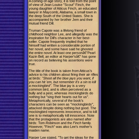
A coming-of-age story, it is told from the point
of view of Jean Louise "Scout" Finch, the
young daughter of Atticus Finch, an educated
lawyer in Maycomb, Alabama, a small town in
the deep South of the United States. She is
accompanied by her brother Jem and their
mutual friend Dill.
Truman Capote was a lifelong friend of
childhood neighbor Lee, and allegedly was the
inspiration for Dill's character in her best-
seller. Capote frequently implied that he
himself had written a considerable portion of
her novel, and some have said he ghosted
the entire novel. At least one personâ€”Pearl
Kazin Bell, an editor at Harper'sâ€” has gone
on record as believing his assertions were
true.
The title of the book is taken from Atticus's
advice to his children about firing their air rifles
at birds:
"Shoot all the blue jays you want, if
you can hit 'em, but remember it's a sin to kill
a mockingbird"
. The blue jay is a very
common bird, and is often perceived as a
bully and a pest, whereas mockingbirds do
nothing but "sing their hearts out for us".
Metaphorically, several of the book's
characters can be seen as "mockingbirds",
attacked despite doing nothing but good. The
mockingbird represents innocence, and to kill
one is to metaphorically kill innocence. Note
that the protagonists are also named after
birds: Tom
Robin
son and the
Finch
family.
However, "Finch" was also Lee's mother's
maiden name.
Harper Lee stated, "To get the ideas for the