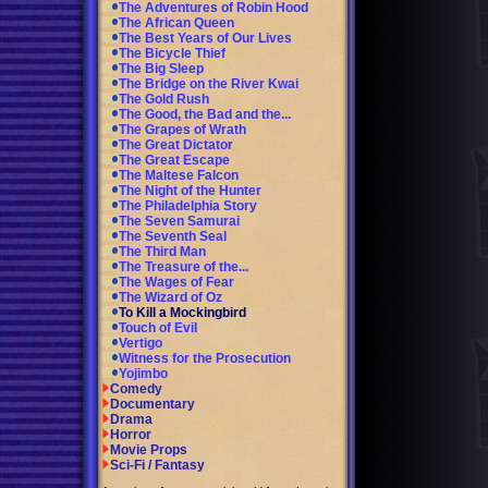
The Adventures of Robin Hood
The African Queen
The Best Years of Our Lives
The Bicycle Thief
The Big Sleep
The Bridge on the River Kwai
The Gold Rush
The Good, the Bad and the...
The Grapes of Wrath
The Great Dictator
The Great Escape
The Maltese Falcon
The Night of the Hunter
The Philadelphia Story
The Seven Samurai
The Seventh Seal
The Third Man
The Treasure of the...
The Wages of Fear
The Wizard of Oz
To Kill a Mockingbird
Touch of Evil
Vertigo
Witness for the Prosecution
Yojimbo
Comedy
Documentary
Drama
Horror
Movie Props
Sci-Fi / Fantasy