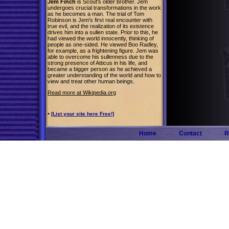
Jem Finch
is Scout's older brother. Jem
undergoes crucial transformations in the work
as he becomes a man. The trial of Tom
Robinson is Jem's first real encounter with
true evil, and the realization of its existence
drives him into a sullen state. Prior to this, he
had viewed the world innocently, thinking of
people as one-sided. He viewed Boo Radley,
for example, as a frightening figure. Jem was
able to overcome his sullenness due to the
strong presence of Atticus in his life, and
became a bigger person as he achieved a
greater understanding of the world and how to
view and treat other human beings.
Read more at Wikipedia.org
•
[List your site here Free!]
Home
Contact
R