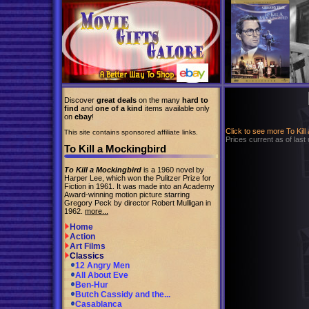
Discover
great deals
on the many
hard to
find
and
one of a kind
items available only
on
ebay
!
Click to see more To Kil
This site contains sponsored affiliate links.
Prices current as of last
To Kill a Mockingbird
To Kill a Mockingbird
is a 1960 novel by
Harper Lee, which won the Pulitzer Prize for
Fiction in 1961. It was made into an Academy
Award-winning motion picture starring
Gregory Peck by director Robert Mulligan in
1962.
more...
Home
Action
Art Films
Classics
12 Angry Men
All About Eve
Ben-Hur
Butch Cassidy and the...
Casablanca