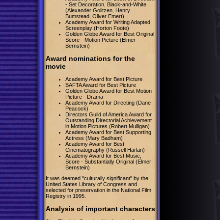
- Set Decoration, Black-and-White
(Alexander Golitzen, Henry
Bumstead, Oliver Emert)
Academy Award for Writing Adapted
Screenplay (Horton Foote)
Golden Globe Award for Best Original
Score - Motion Picture (Elmer
Bernstein)
Award nominations for the
movie
Academy Award for Best Picture
BAFTA Award for Best Picture
Golden Globe Award for Best Motion
Picture - Drama
Academy Award for Directing (Dane
Peacock)
Directors Guild of America Award for
Outstanding Directorial Achievement
in Motion Pictures (Robert Mulligan)
Academy Award for Best Supporting
Actress (Mary Badham)
Academy Award for Best
Cinematography (Russell Harlan)
Academy Award for Best Music,
Score - Substantially Original (Elmer
Bernstein)
It was deemed "culturally significant" by the
United States Library of Congress and
selected for preservation in the National Film
Registry in 1995.
Analysis of important characters