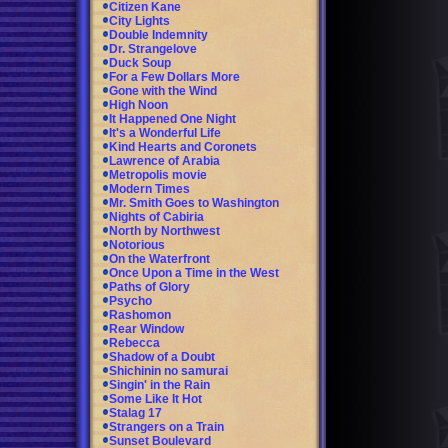
Citizen Kane
City Lights
Double Indemnity
Dr. Strangelove
Duck Soup
For a Few Dollars More
Gone with the Wind
High Noon
It Happened One Night
It's a Wonderful Life
Kind Hearts and Coronets
Lawrence of Arabia
Metropolis movie
Modern Times
Mr. Smith Goes to Washington
Nights of Cabiria
North by Northwest
Notorious
On the Waterfront
Once Upon a Time in the West
Paths of Glory
Psycho
Rashomon
Rear Window
Rebecca
Shadow of a Doubt
Shichinin no samurai
Singin' in the Rain
Some Like It Hot
Stalag 17
Strangers on a Train
Sunset Boulevard