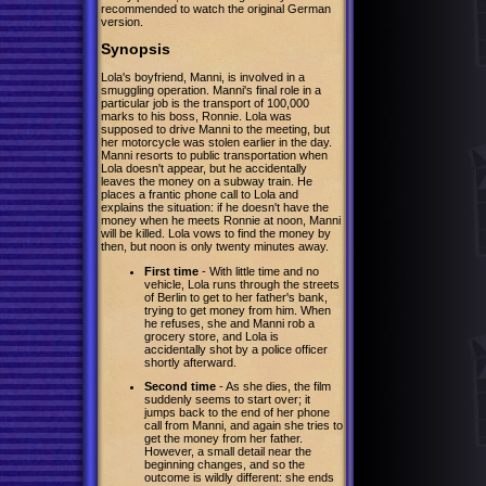
recommended to watch the original German
version.
Synopsis
Lola's boyfriend, Manni, is involved in a
smuggling operation. Manni's final role in a
particular job is the transport of 100,000
marks to his boss, Ronnie. Lola was
supposed to drive Manni to the meeting, but
her motorcycle was stolen earlier in the day.
Manni resorts to public transportation when
Lola doesn't appear, but he accidentally
leaves the money on a subway train. He
places a frantic phone call to Lola and
explains the situation: if he doesn't have the
money when he meets Ronnie at noon, Manni
will be killed. Lola vows to find the money by
then, but noon is only twenty minutes away.
First time
- With little time and no
vehicle, Lola runs through the streets
of Berlin to get to her father's bank,
trying to get money from him. When
he refuses, she and Manni rob a
grocery store, and Lola is
accidentally shot by a police officer
shortly afterward.
Second time
- As she dies, the film
suddenly seems to start over; it
jumps back to the end of her phone
call from Manni, and again she tries to
get the money from her father.
However, a small detail near the
beginning changes, and so the
outcome is wildly different: she ends