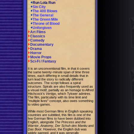
Run Lola Run
Sin City
The 400 Blows
The General
The Green Mile
Throne of Blood
Unforgiven
Art Films
Classics
Comedy
Documentary
Drama
Horror
Movie Props
Sci-Fi / Fantasy
It is an unconventional film, in that it covers
the same twenty-minute span of time three
times, each differing in small details that in
turn lead the story to radically different
outcomes. The script follows a spiral
structure. Spirals are also frequently used as
a visual motif, partially as an homage to Alfred
Hitchcock's
Vertigo
, which Tykwer admires.
The film, particularly with its time limit and
"multiple lives" concept, also owes something
to video games.
While most German films in English speaking
countries are subtitled, this film is one of the
few German films to have been dubbed into
English, alongside
The Princess and the
Warrior
,
Anatomy
,
Der Schuh des Manitu
and
Das Boot
. However, the English dub was
widely panned, and it was generally