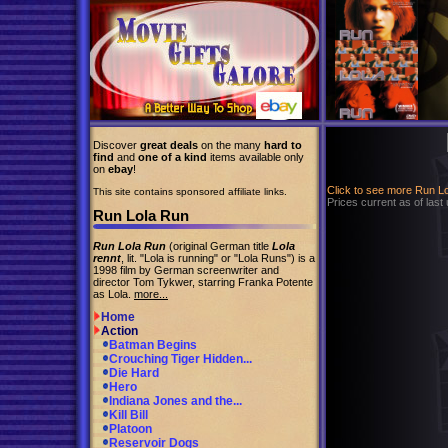
Discover
great deals
on the many
hard to
find
and
one of a kind
items available only
on
ebay
!
Click to see more Run L
This site contains sponsored affiliate links.
Prices current as of last
Run Lola Run
Run Lola Run
(original German title
Lola
rennt
, lit. "Lola is running" or "Lola Runs") is a
1998 film by German screenwriter and
director Tom Tykwer, starring Franka Potente
as Lola.
more...
Home
Action
Batman Begins
Crouching Tiger Hidden...
Die Hard
Hero
Indiana Jones and the...
Kill Bill
Platoon
Reservoir Dogs