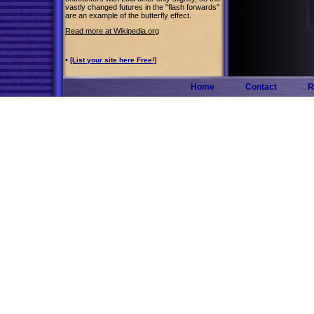
vastly changed futures in the "flash forwards"
are an example of the butterfly effect.
Read more at Wikipedia.org
•
[List your site here Free!]
Home
Contact
R