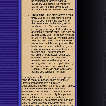
up robbing her father's bank at
gunpoint. She brings the money to
Manni, but he is run down by an
ambulance as he crosses the street.
Third time
- The story starts a third
time. She gets to her father's bank
only to see him driving away. She
then runs through the town, asking
for divine help. She comes to a
casino, gets a single 100 mark chip,
and finds a roulette table. She bets on
20 and wins. She leaves her winnings
on 20 for the next spin, winning again.
She has the money, but she still has
to catch up with Manni by noon. She
hitches a ride in an ambulance, which
is carrying a security guard from her
father's bank; he presumably
suffered a heart attack. What Lola
doesn't know is that Manni has
already recovered his original bag of
money, which had been picked up by
a homeless man, and given it to
Ronnie. The movie ends with Manni
asking Lola what's in her bag.
Throughout the film, Lola bumps into people,
talks to them, or passes them by entirely.
Details of that person's future are
subsequently shown in a series of still frames.
The futures are widely divergent from
encounter to encounter. In one scenario, a
woman whom Lola accidentally bumps into
wins the lottery and becomes rich; in a
different scenario, she remains poor and her
child is taken away by social workers. The
encounters with Lola differ only slightly, so the